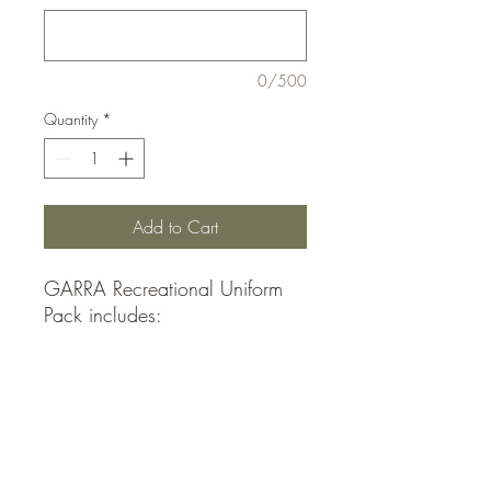
0/500
Quantity
*
Add to Cart
GARRA Recreational Uniform
Pack includes:
1 Adidas Jerseys
1 Adidas Shorts
1 Adidas Socks (1 Pair)
See size measurements in
photos.