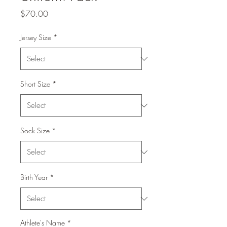
Price
$70.00
Jersey Size
*
Short Size
*
Sock Size
*
Birth Year
*
Athlete's Name
*