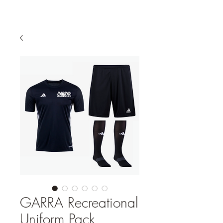
GARRA Recreational
Uniform Pack