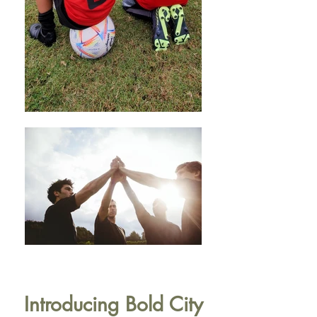
Introducing Bold City