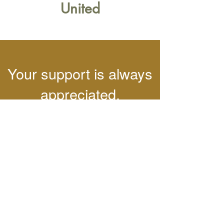
United
Your support is always
appreciated.
Want to send a
contribution or sponsor
our team?
Learn More