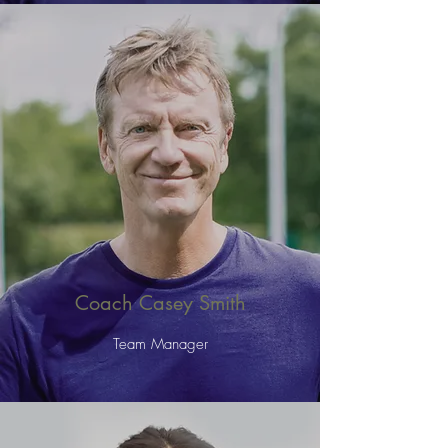
Coach Casey Smith
Team Manager