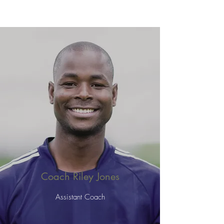
Coach Riley Jones
Assistant Coach