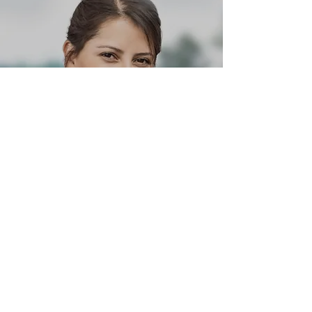
Coach Alex White
Head Coach